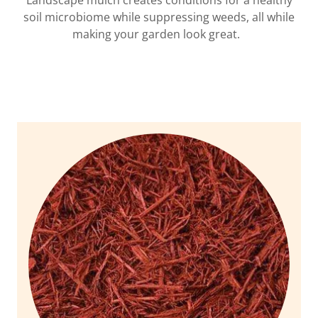
Landscape mulch creates conditions for a healthy
soil microbiome while suppressing weeds, all while
making your garden look great.