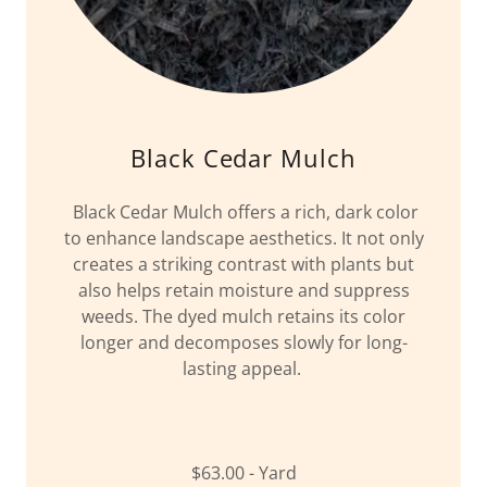
Black Cedar Mulch
Black Cedar Mulch offers a rich, dark color
to enhance landscape aesthetics. It not only
creates a striking contrast with plants but
also helps retain moisture and suppress
weeds. The dyed mulch retains its color
longer and decomposes slowly for long-
lasting appeal.
$63.00 - Yard