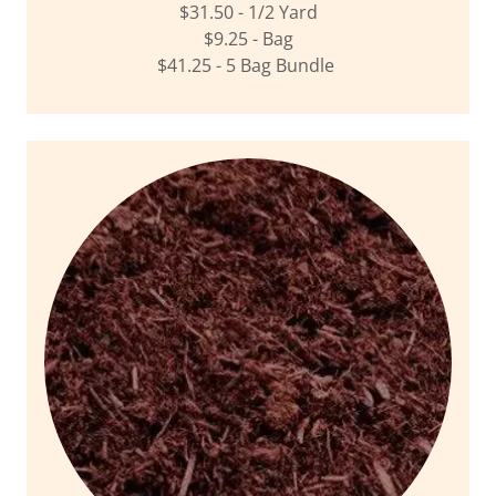
$31.50 - 1/2 Yard
$9.25 - Bag
$41.25 - 5 Bag Bundle