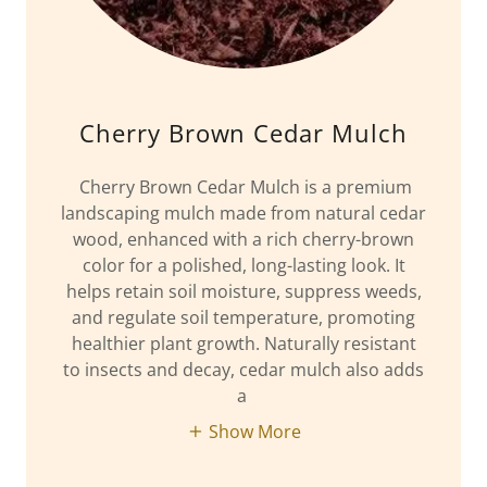
Cherry Brown Cedar Mulch
Cherry Brown Cedar Mulch is a premium
landscaping mulch made from natural cedar
wood, enhanced with a rich cherry-brown
color for a polished, long-lasting look. It
helps retain soil moisture, suppress weeds,
and regulate soil temperature, promoting
healthier plant growth. Naturally resistant
to insects and decay, cedar mulch also adds
a
Show More