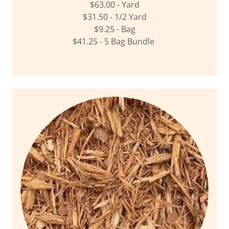
$63.00 - Yard
$31.50 - 1/2 Yard
$9.25 - Bag
$41.25 - 5 Bag Bundle