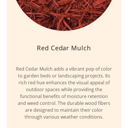
Red Cedar Mulch
Red Cedar Mulch adds a vibrant pop of color
to garden beds or landscaping projects. Its
rich red hue enhances the visual appeal of
outdoor spaces while providing the
functional benefits of moisture retention
and weed control. The durable wood fibers
are designed to maintain their color
through various weather conditions.