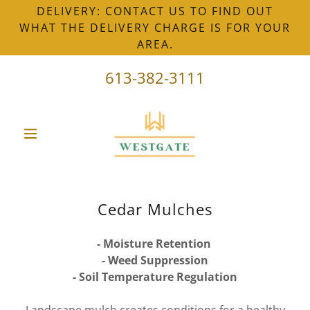
DELIVERY: CONTACT US TO FIND OUT
WHAT THE DELIVERY CHARGE IS FOR YOUR
AREA.
613-382-3111
Cedar Mulches
- Moisture Retention
- Weed Suppression
- Soil Temperature Regulation