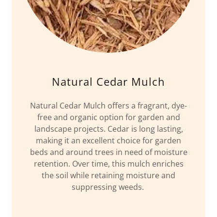
Natural Cedar Mulch
Natural Cedar Mulch offers a fragrant, dye-
free and organic option for garden and
landscape projects. Cedar is long lasting,
making it an excellent choice for garden
beds and around trees in need of moisture
retention. Over time, this mulch enriches
the soil while retaining moisture and
suppressing weeds.