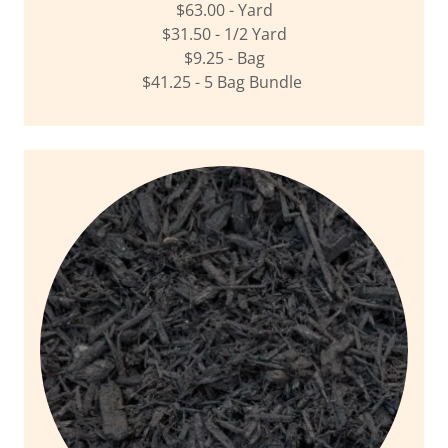
$63.00 - Yard
$31.50 - 1/2 Yard
$9.25 - Bag
$41.25 - 5 Bag Bundle